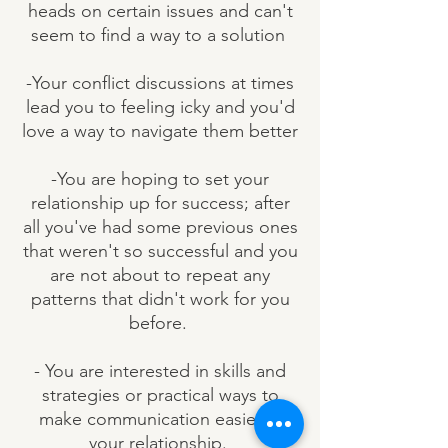
heads on certain issues and can't
seem to find a way to a solution
-Your conflict discussions at times
lead you to feeling icky and you'd
love a way to navigate them better
-You are hoping to set your
relationship up for success; after
all you've had some previous ones
that weren't so successful and you
are not about to repeat any
patterns that didn't work for you
before.
- You are interested in skills and
strategies or practical ways to
make communication easier in
your relationship.