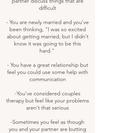
partner discuss things that are
difficult
- You are newly married and you've
been thinking, "I was so excited
about getting married, but I didn't
know it was going to be this
hard."
- You have a great relationship but
feel you could use some help with
communication
-You've considered couples
therapy but feel like your problems
aren't that serious
-Sometimes you feel as though
you and your partner are butting