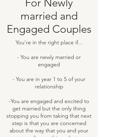
For Newly
married and
Engaged Couples
You're in the right place if...
​- You are newly married or
engaged
- You are in year 1 to 5 of your
relationship
-You are engaged and excited to
get married but the only thing
stopping you from taking that next
step is that you are concerned
about the way that you and your