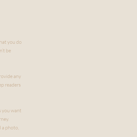
what you do
n’t be
provide any
eep readers
ls you want
rney.
 a photo,