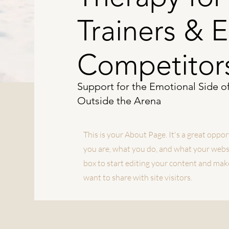
Trainers & 
Competitor
Support for the Emotional Side o
Outside the Arena
This is your About Page. It's a great oppo
you are, what you do, and what your websit
box to start editing your content and make
want to share with site visitors.