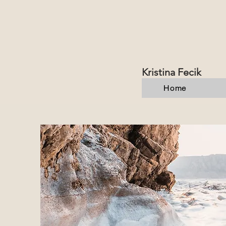
Kristina Fecik
Home