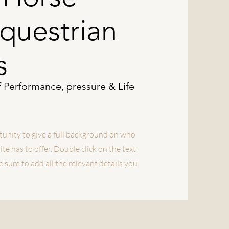
Equestrian
s
f Performance, pressure & Life
rtunity to give a full background on who
e has to offer. Double click on the text
 sure to add all the relevant details you