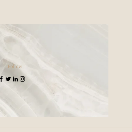
Follow