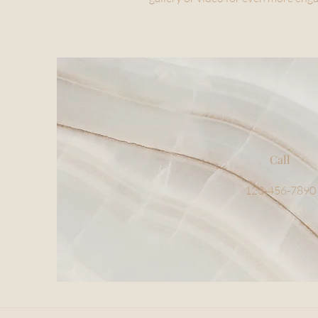
Call
123-456-7890