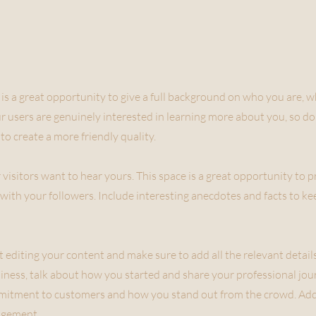
 is a great opportunity to give a full background on who you are, 
ur users are genuinely interested in learning more about you, so do
to create a more friendly quality.
 visitors want to hear yours. This space is a great opportunity to 
with your followers. Include interesting anecdotes and facts to k
rt editing your content and make sure to add all the relevant detai
business, talk about how you started and share your professional jou
mmitment to customers and how you stand out from the crowd. Add
agement.