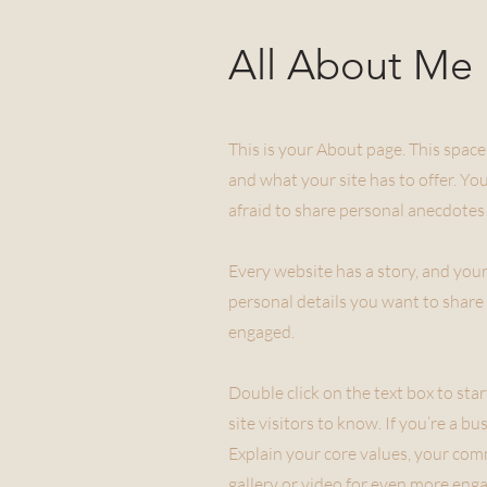
All About Me
This is your About page. This space
and what your site has to offer. Yo
afraid to share personal anecdotes 
Every website has a story, and your
personal details you want to share 
engaged.
Double click on the text box to sta
site visitors to know. If you’re a 
Explain your core values, your co
gallery or video for even more eng